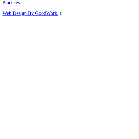
Practices
Web Design By GoodWork ;)