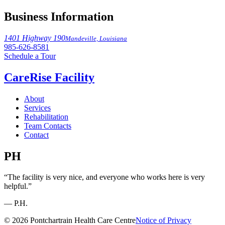
Business Information
1401 Highway 190
Mandeville, Louisiana
985-626-8581
Schedule a Tour
CareRise Facility
About
Services
Rehabilitation
Team Contacts
Contact
PH
“The facility is very nice, and everyone who works here is very
helpful.”
— P.H.
© 2026 Pontchartrain Health Care Centre
Notice of Privacy